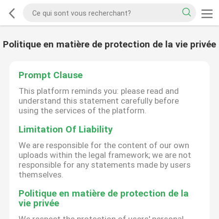
Politique en matière de protection de la vie privée
Prompt Clause
This platform reminds you: please read and
understand this statement carefully before
using the services of the platform.
Limitation Of Liability
We are responsible for the content of our own
uploads within the legal framework; we are not
responsible for any statements made by users
themselves.
Politique en matière de protection de la
vie privée