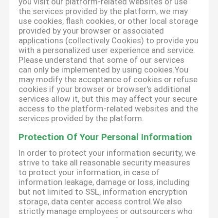
you visit our platform-related websites or use
the services provided by the platform, we may
use cookies, flash cookies, or other local storage
provided by your browser or associated
applications (collectively Cookies) to provide you
with a personalized user experience and service.
Please understand that some of our services
can only be implemented by using cookies.You
may modify the acceptance of cookies or refuse
cookies if your browser or browser's additional
services allow it, but this may affect your secure
access to the platform-related websites and the
services provided by the platform.
Protection Of Your Personal Information
In order to protect your information security, we
strive to take all reasonable security measures
to protect your information, in case of
information leakage, damage or loss, including
but not limited to SSL, information encryption
storage, data center access control.We also
strictly manage employees or outsourcers who