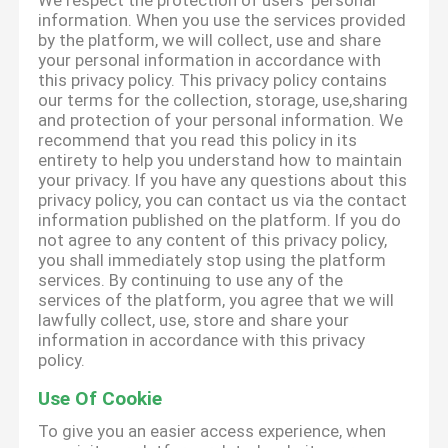
We respect the protection of users' personal
information. When you use the services provided
by the platform, we will collect, use and share
your personal information in accordance with
this privacy policy. This privacy policy contains
our terms for the collection, storage, use,sharing
and protection of your personal information. We
recommend that you read this policy in its
entirety to help you understand how to maintain
your privacy. If you have any questions about this
privacy policy, you can contact us via the contact
information published on the platform. If you do
not agree to any content of this privacy policy,
you shall immediately stop using the platform
services. By continuing to use any of the
services of the platform, you agree that we will
lawfully collect, use, store and share your
information in accordance with this privacy
policy.
Use Of Cookie
To give you an easier access experience, when